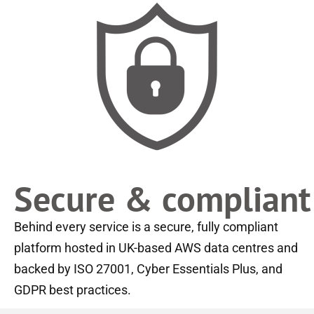
Secure & compliant
Behind every service is a secure, fully compliant
platform hosted in UK-based AWS data centres and
backed by ISO 27001, Cyber Essentials Plus, and
GDPR best practices.