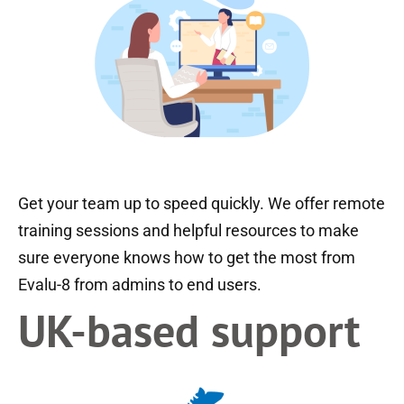
Get your team up to speed quickly. We offer remote
training sessions and helpful resources to make
sure everyone knows how to get the most from
Evalu-8 from admins to end users.
UK-based support