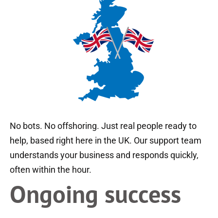
No bots. No offshoring. Just real people ready to
help, based right here in the UK. Our support team
understands your business and responds quickly,
often within the hour.
Ongoing success