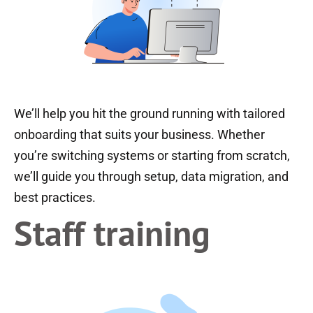
We’ll help you hit the ground running with tailored
onboarding that suits your business. Whether
you’re switching systems or starting from scratch,
we’ll guide you through setup, data migration, and
best practices.
Staff training