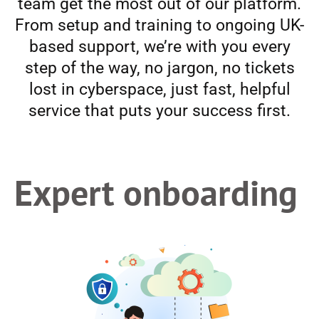
team get the most out of our platform.
From setup and training to ongoing UK-
based support, we’re with you every
step of the way, no jargon, no tickets
lost in cyberspace, just fast, helpful
service that puts your success first.
Expert onboarding