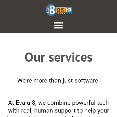
Our services
We’re more than just software.
At Evalu-8, we combine powerful tech
with real, human support to help your