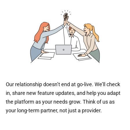
Our relationship doesn’t end at go-live. We’ll check
in, share new feature updates, and help you adapt
the platform as your needs grow. Think of us as
your long-term partner, not just a provider.