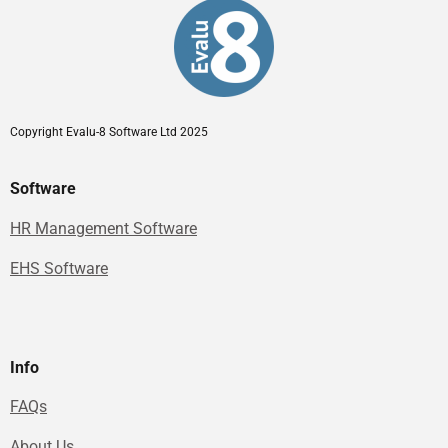
Copyright Evalu-8 Software Ltd 2025
Software
HR Management Software
EHS Software
Info
FAQs
About Us