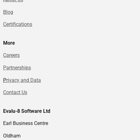
Blog
Certifications
More
Careers
Partnerships
P
rivacy and Data
Contact Us
Evalu-8 Software Ltd
Earl Business Centre
Oldham