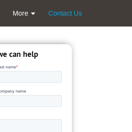
More
Contact Us
we can help