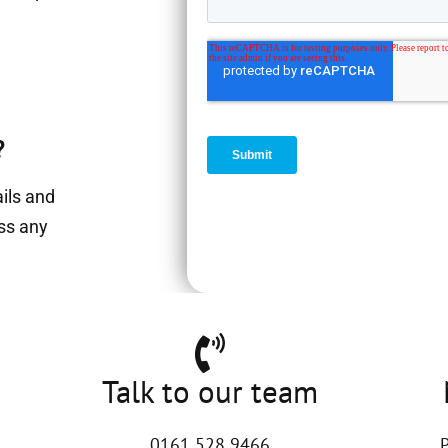
?
ails and
ess any
Talk to our team
0161 528 9466
P