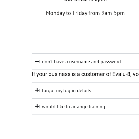
Monday to Friday from 9am-5pm
I don't have a username and password
If your business is a customer of Evalu-8, y
I forgot my log in details
I would like to arrange training