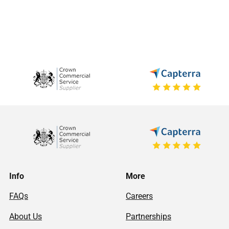
Info
More
FAQs
Careers
About Us
Partnerships