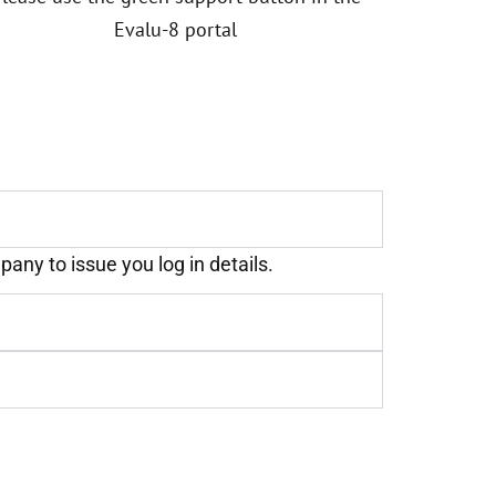
Evalu-8 portal
any to issue you log in details.