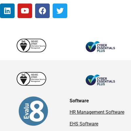
Software
HR Management Software
EHS Software