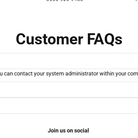
Customer FAQs
ou can contact your system administrator within your comp
Join us on social