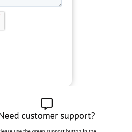
Need customer support?
lease use the green support button in the