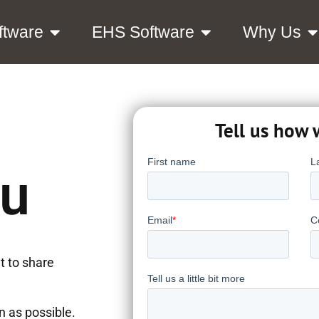
ftware
EHS Software
Why Us
Tell us how 
ou
t to share
on as possible.