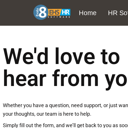
Home
HR So
We'd love to
hear from y
Whether you have a question, need support, or just wan
your thoughts, our team is here to help.
Simply fill out the form, and we’ll get back to you as so