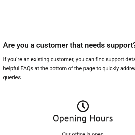
Are you a customer that needs support
If you’re an existing customer, you can find support det
helpful FAQs at the bottom of the page to quickly addr
queries.
Opening Hours
Our office is open