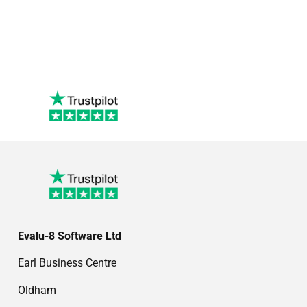
Evalu-8 Software Ltd
Earl Business Centre
Oldham