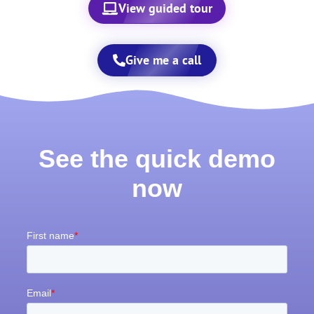
View guided tour
Give me a call