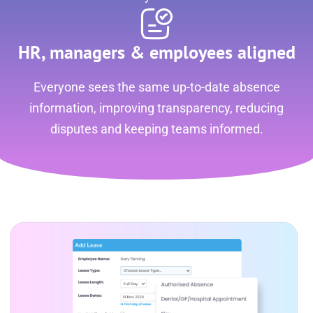
HR, managers & employees aligned
Everyone sees the same up-to-date absence
information, improving transparency, reducing
disputes and keeping teams informed.