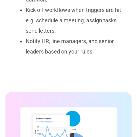
Kick off workflows when triggers are hit
e.g. schedule a meeting, assign tasks,
send letters.
Notify HR, line managers, and senior
leaders based on your rules.