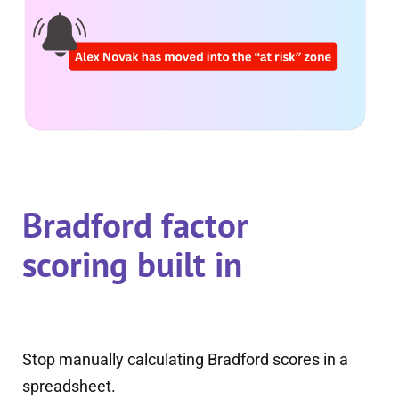
Bradford factor
scoring built in
Stop manually calculating Bradford scores in a
spreadsheet.