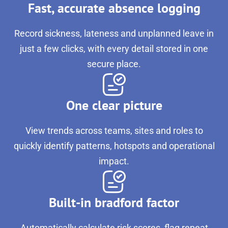
Fast, accurate absence logging
Record sickness, lateness and unplanned leave in
just a few clicks, with every detail stored in one
secure place.
One clear picture
View trends across teams, sites and roles to
quickly identify patterns, hotspots and operational
impact.
Built-in bradford factor
Automatically calculate risk scores, flag repeat