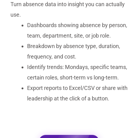
Turn absence data into insight you can actually
use.
Dashboards showing absence by person,
team, department, site, or job role.
Breakdown by absence type, duration,
frequency, and cost.
Identify trends: Mondays, specific teams,
certain roles, short-term vs long-term.
Export reports to Excel/CSV or share with
leadership at the click of a button.