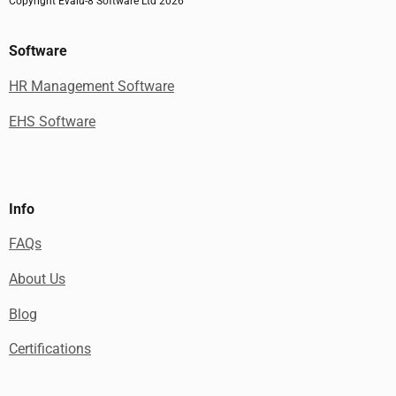
Copyright Evalu-8 Software Ltd 2026
Software
HR Management Software
EHS Software
Info
FAQs
About Us
Blog
Certifications