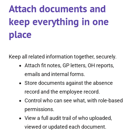
Attach documents and
keep everything in one
place
Keep all related information together, securely.
Attach fit notes, GP letters, OH reports,
emails and internal forms.
Store documents against the absence
record and the employee record.
Control who can see what, with role-based
permissions.
View a full audit trail of who uploaded,
viewed or updated each document.