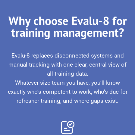
Why choose Evalu-8 for
training management?
Evalu-8 replaces disconnected systems and
manual tracking with one clear, central view of
all training data.
Whatever size team you have, you’ll know
exactly who’s competent to work, who’s due for
refresher training, and where gaps exist.