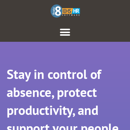
Stay in control of
absence, protect
productivity, and
support your people