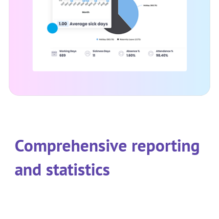
Comprehensive reporting
and statistics