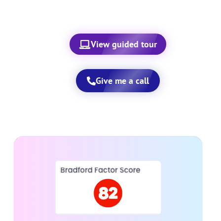
View guided tour
Give me a call