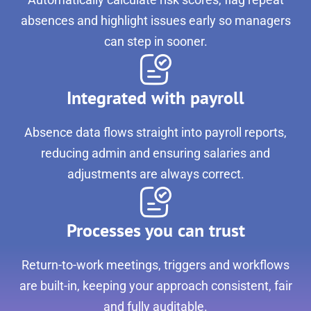
absences and highlight issues early so managers
can step in sooner.
Integrated with payroll
Absence data flows straight into payroll reports,
reducing admin and ensuring salaries and
adjustments are always correct.
Processes you can trust
Return-to-work meetings, triggers and workflows
are built-in, keeping your approach consistent, fair
and fully auditable.