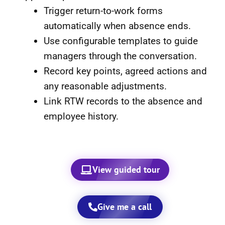
Trigger return-to-work forms
automatically when absence ends.
Use configurable templates to guide
managers through the conversation.
Record key points, agreed actions and
any reasonable adjustments.
Link RTW records to the absence and
employee history.
View guided tour
Give me a call