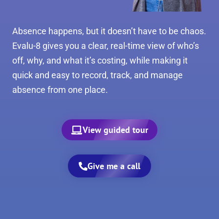
Absence happens, but it doesn’t have to be chaos.
Evalu-8 gives you a clear, real-time view of who’s
off, why, and what it’s costing, while making it
quick and easy to record, track, and manage
absence from one place.
View guided tour
Give me a call