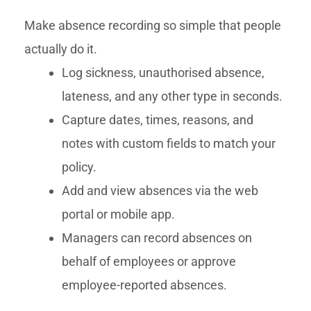
Make absence recording so simple that people
actually do it.
Log sickness, unauthorised absence,
lateness, and any other type in seconds.
Capture dates, times, reasons, and
notes with custom fields to match your
policy.
Add and view absences via the web
portal or mobile app.
Managers can record absences on
behalf of employees or approve
employee-reported absences.