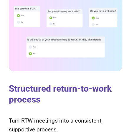
Structured return-to-work
process
Turn RTW meetings into a consistent,
supportive process.