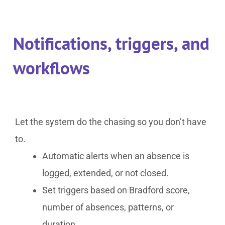
Notifications, triggers, and
workflows
Let the system do the chasing so you don’t have
to.
Automatic alerts when an absence is
logged, extended, or not closed.
Set triggers based on Bradford score,
number of absences, patterns, or
duration.