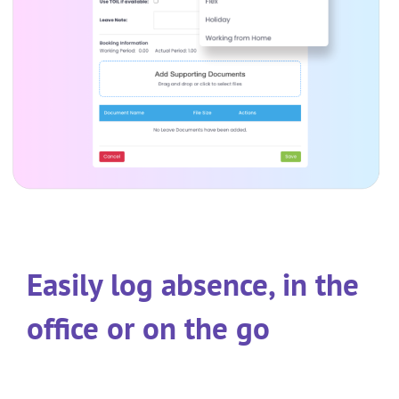
Easily log absence, in the
office or on the go