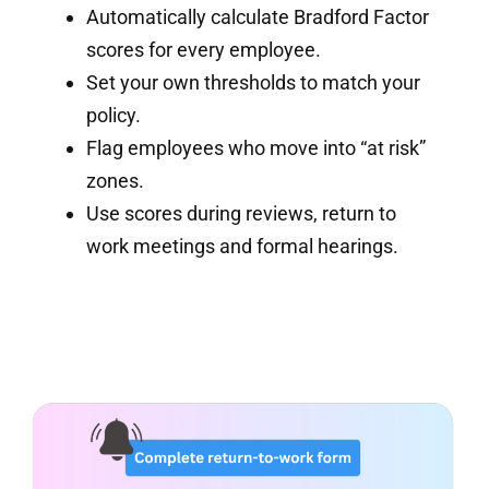
Automatically calculate Bradford Factor
scores for every employee.
Set your own thresholds to match your
policy.
Flag employees who move into “at risk”
zones.
Use scores during reviews, return to
work meetings and formal hearings.