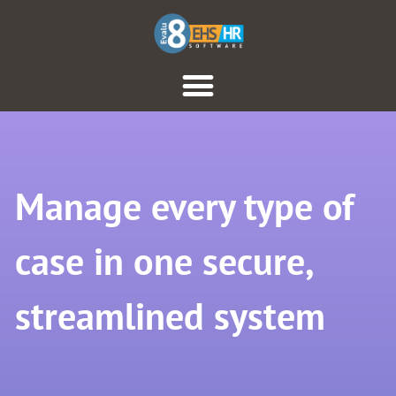
Manage every type of
case in one secure,
streamlined system