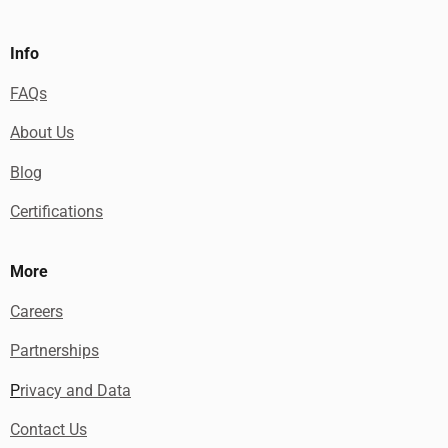
Info
FAQs
About Us
Blog
Certifications
More
Careers
Partnerships
P
rivacy and Data
Contact Us