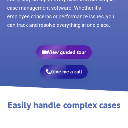
case management software. Whether it’s
employee concerns or performance issues, you
can track and resolve everything in one place.
View guided tour
Give me a call
Easily handle complex cases