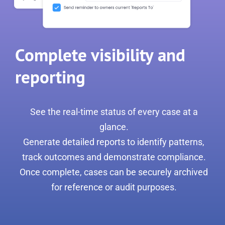
Complete visibility and
reporting
See the real-time status of every case at a
glance.
Generate detailed reports to identify patterns,
track outcomes and demonstrate compliance.
Once complete, cases can be securely archived
for reference or audit purposes.