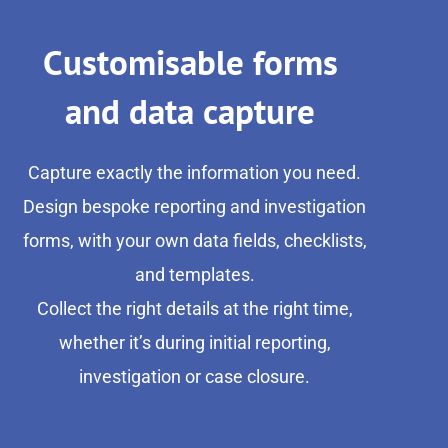
Customisable forms
and data capture
Capture exactly the information you need.
Design bespoke reporting and investigation
forms, with your own data fields, checklists,
and templates.
Collect the right details at the right time,
whether it’s during initial reporting,
investigation or case closure.