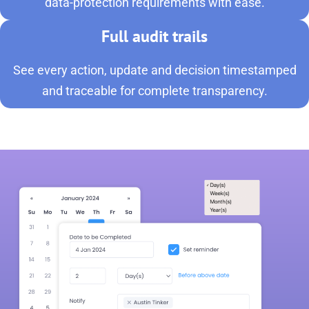
data-protection requirements with ease.
Full audit trails
See every action, update and decision timestamped
and traceable for complete transparency.