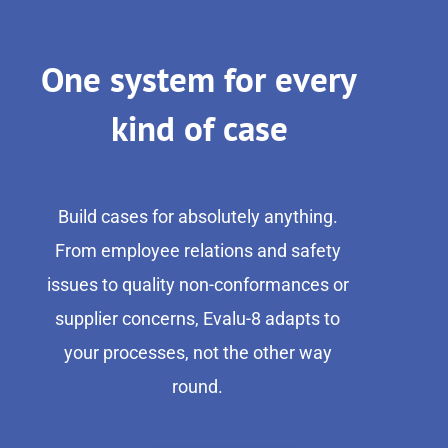
One system for every
kind of case
Build cases for absolutely anything.
From employee relations and safety
issues to quality non-conformances or
supplier concerns, Evalu-8 adapts to
your processes, not the other way
round.