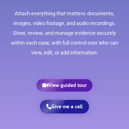
Attach everything that matters: documents,
images, video footage, and audio recordings.
Store, review, and manage evidence securely
within each case, with full control over who can
view, edit, or add information.
View guided tour
Give me a call