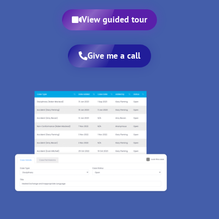
View guided tour
Give me a call