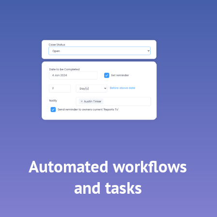
Automated workflows
and tasks