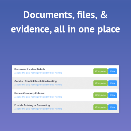
Documents, files, &
evidence, all in one place