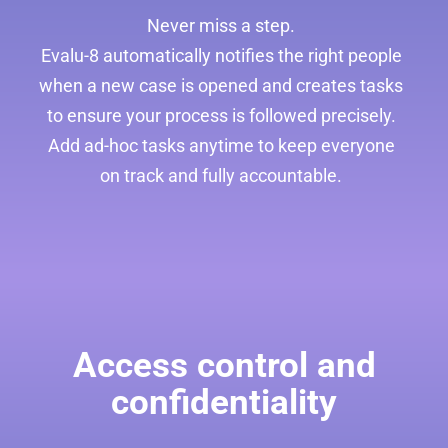
Never miss a step.
Evalu-8 automatically notifies the right people
when a new case is opened and creates tasks
to ensure your process is followed precisely.
Add ad-hoc tasks anytime to keep everyone
on track and fully accountable.
Access control and
confidentiality