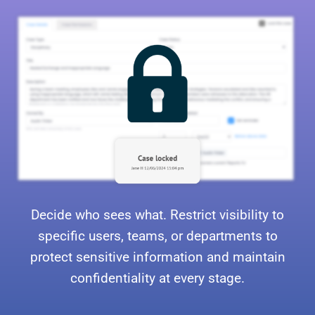
Decide who sees what. Restrict visibility to
specific users, teams, or departments to
protect sensitive information and maintain
confidentiality at every stage.