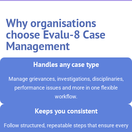
Why organisations
choose Evalu-8 Case
Management
Handles any case type
Manage grievances, investigations, disciplinaries,
performance issues and more in one flexible
workflow.
Keeps you consistent
Follow structured, repeatable steps that ensure every