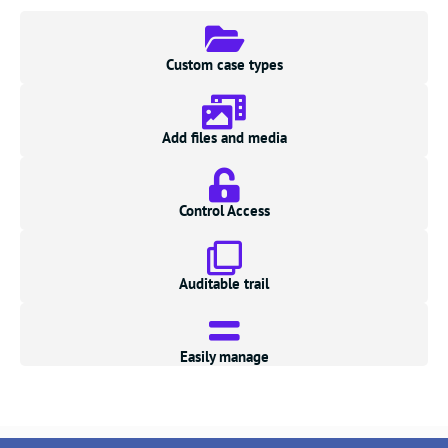
Custom case types
Add files and media
Control Access
Auditable trail
Easily manage