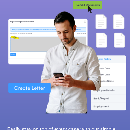
Easily stay on top of every case with our simple