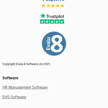
Copyright Evalu-8 Software Ltd 2025
Software
HR Management Software
EHS Software