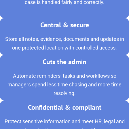
case is handled fairly and correctly.
Central & secure
Store all notes, evidence, documents and updates in
one protected location with controlled access.
Cuts the admin
Automate reminders, tasks and workflows so
managers spend less time chasing and more time
resolving.
Confidential & compliant
Protect sensitive information and meet HR, legal and