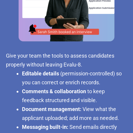
Give your team the tools to assess candidates
properly without leaving Evalu-8.
Editable details
(permission-controlled) so
you can correct or enrich records.
Comments & collaboration
to keep
feedback structured and visible.
Document management:
View what the
applicant uploaded; add more as needed.
Messaging built-in:
Send emails directly