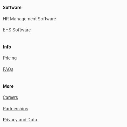
Software
HR Management Software
EHS Software
Info
Pricing
FAQs
More
Careers
Partnerships
P
rivacy and Data