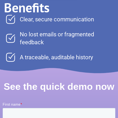
Benefits
Clear, secure communication
No lost emails or fragmented
feedback
A traceable, auditable history