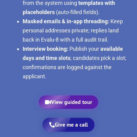
from the system using
templates with
placeholders
(auto-filled fields).
Masked emails & in-app threading:
Keep
personal addresses private; replies land
back in Evalu-8 with a full audit trail.
Interview booking:
Publish your
available
days and time slots
; candidates pick a slot;
confirmations are logged against the
applicant.
View guided tour
Give me a call