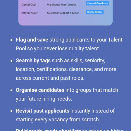
Flag and save
strong applicants to your Talent
Pool so you never lose quality talent.
Search by tags
such as skills, seniority,
location, certifications, clearance, and more
across current and past roles.
Organise candidates
into groups that match
your future hiring needs.
Revisit past applicants
instantly instead of
starting every vacancy from scratch.