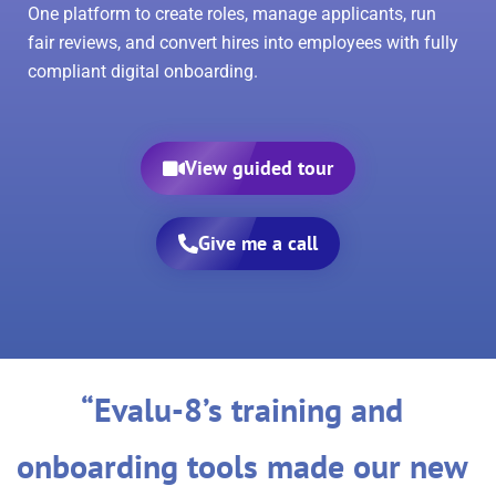
One platform to create roles, manage applicants, run
fair reviews, and convert hires into employees with fully
compliant digital onboarding.
View guided tour
Give me a call
“Evalu-8’s training and
onboarding tools made our new