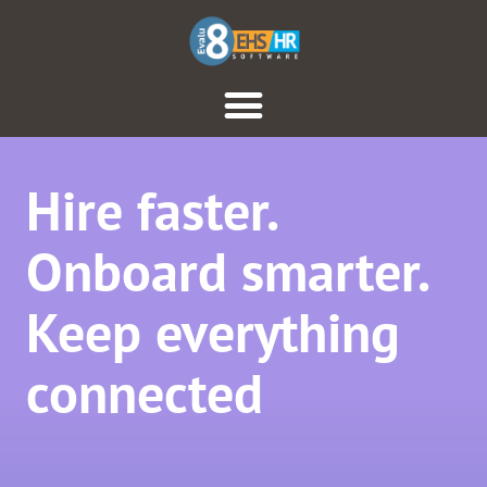
Hire faster.
Onboard smarter.
Keep everything
connected