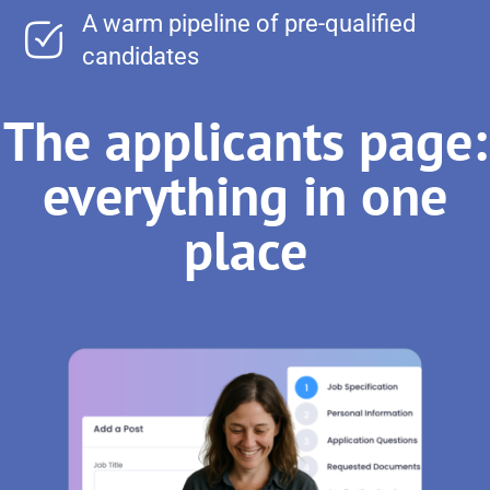
A warm pipeline of pre-qualified
candidates
The applicants page:
everything in one
place