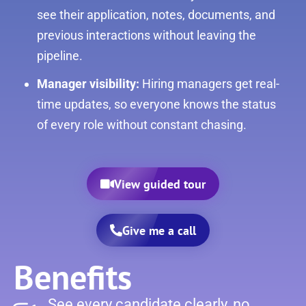
see their application, notes, documents, and
previous interactions without leaving the
pipeline.
Manager visibility:
Hiring managers get real-
time updates, so everyone knows the status
of every role without constant chasing.
View guided tour
Give me a call
Benefits
See every candidate clearly, no