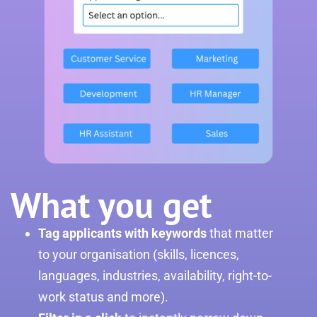
What you get
Tag applicants with keywords
that matter
to your organisation (skills, licences,
languages, industries, availability, right-to-
work status and more).