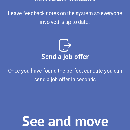
Leave feedback notes on the system so everyone
involved is up to date.
Send a job offer
Once you have found the perfect candate you can
send a job offer in seconds
See and move