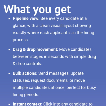
What you get
Pipeline view:
See every candidate at a
glance, with a clean visual layout showing
exactly where each applicant is in the hiring
process.
Drag & drop movement:
Move candidates
between stages in seconds with simple drag
& drop controls.
Bulk actions:
Send messages, update
statuses, request documents, or move
multiple candidates at once, perfect for busy
hiring periods.
Instant context:
Click into any candidate to