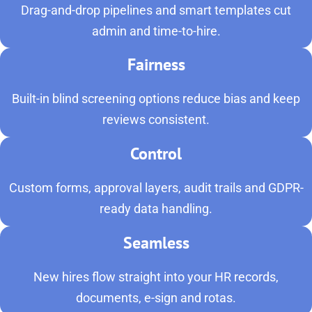
Drag-and-drop pipelines and smart templates cut
admin and time-to-hire.
Fairness
Built-in blind screening options reduce bias and keep
reviews consistent.
Control
Custom forms, approval layers, audit trails and GDPR-
ready data handling.
Seamless
New hires flow straight into your HR records,
documents, e-sign and rotas.