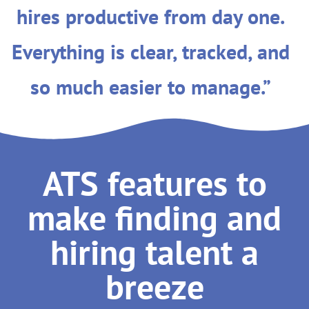
hires productive from day one.
Everything is clear, tracked, and
so much easier to manage.”
ATS features to
make finding and
hiring talent a
breeze