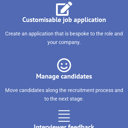
Customisable job application
Create an application that is bespoke to the role and
your company.
Manage candidates
Move candidates along the recruitment process and
to the next stage.
Interviewer feedback