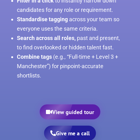
Filter in a click
to instantly narrow down
candidates for any role or requirement.
Standardise tagging
across your team so
everyone uses the same criteria.
Search across all roles,
past and present,
to find overlooked or hidden talent fast.
Combine tags
(e.g., “Full-time + Level 3 +
Manchester”) for pinpoint-accurate
shortlists.
View guided tour
Give me a call