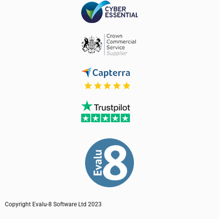
Copyright Evalu-8 Software Ltd 2023