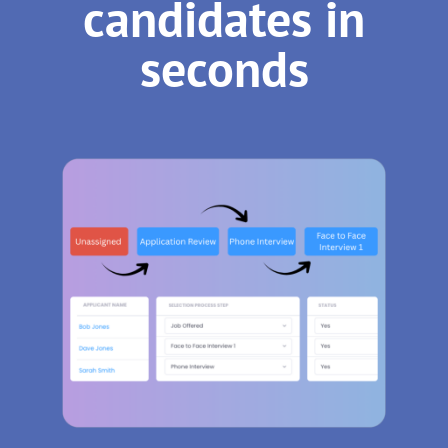
candidates in
seconds