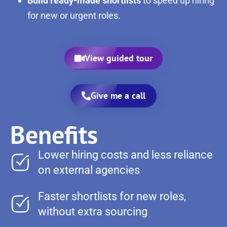
Build ready-made shortlists
to speed up hiring
for new or urgent roles.
View guided tour
Give me a call
Benefits
Lower hiring costs and less reliance
on external agencies
Faster shortlists for new roles,
without extra sourcing