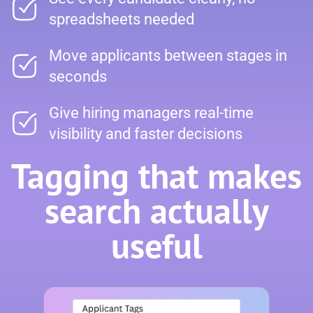
spreadsheets needed
Move applicants between stages in
seconds
Give hiring managers real-time
visibility and faster decisions
Tagging that makes
search actually
useful