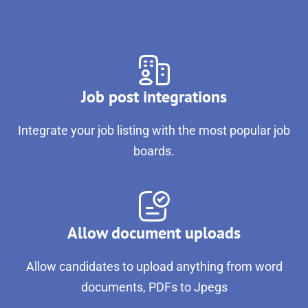
Job post integrations
Integrate your job listing with the most popular job
boards.
Allow document uploads
Allow candidates to upload anything from word
documents, PDFs to Jpegs