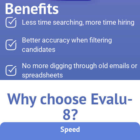
Benefits
Less time searching, more time hiring
Better accuracy when filtering
candidates
No more digging through old emails or
spreadsheets
Why choose Evalu-
8?
Speed