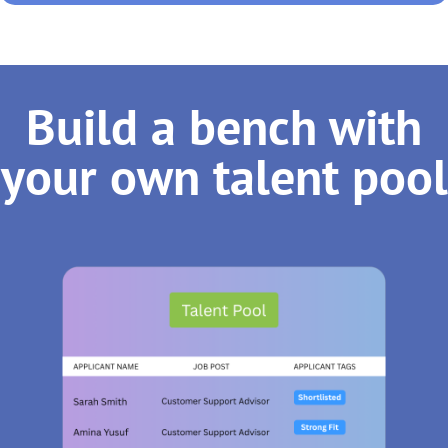
Build a bench with
your own talent pool