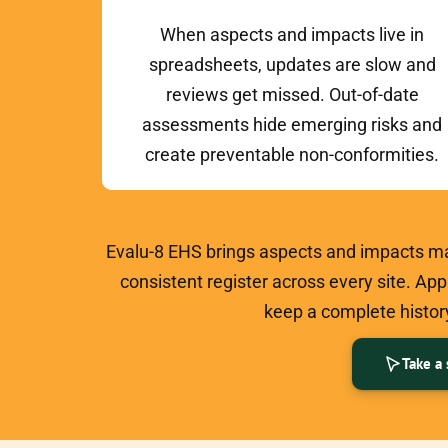
When aspects and impacts live in
spreadsheets, updates are slow and
reviews get missed. Out-of-date
assessments hide emerging risks and
create preventable non-conformities.
Evalu-8 EHS brings aspects and impacts ma
consistent register across every site. Ap
keep a complete history
Take a 