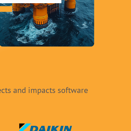
ects and impacts software