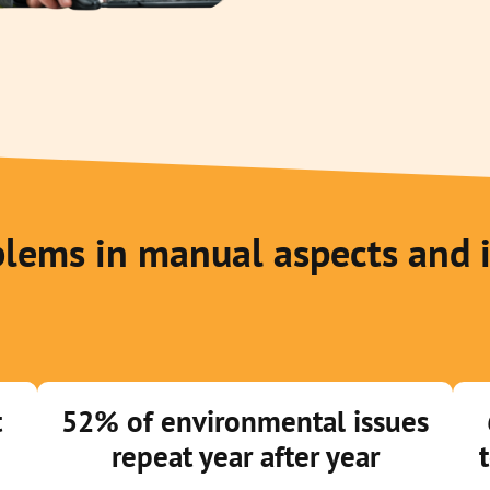
lems in manual aspects and 
t
52% of environmental issues
repeat year after year