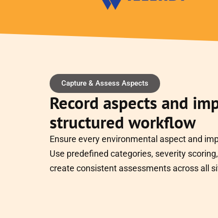
Capture & Assess Aspects
Record aspects and imp
structured workflow
Ensure every environmental aspect and impa
Use predefined categories, severity scoring, 
create consistent assessments across all si