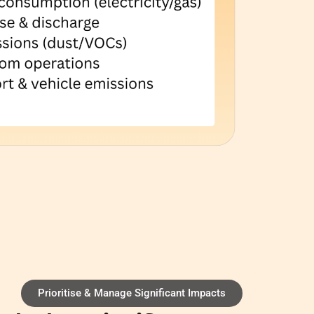
Prioritise & Manage Significant Impacts