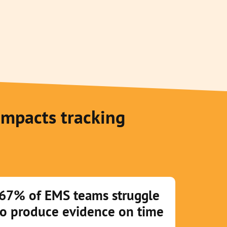
impacts tracking
67% of EMS teams struggle
to produce evidence on time