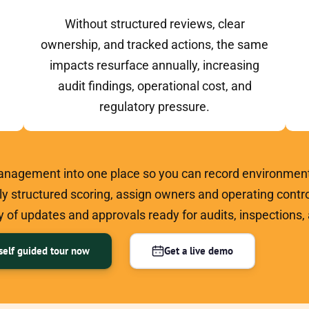
Without structured reviews, clear
ownership, and tracked actions, the same
impacts resurface annually, increasing
audit findings, operational cost, and
regulatory pressure.
nagement into one place so you can record environment
ply structured scoring, assign owners and operating contro
 of updates and approvals ready for audits, inspections
self guided tour now
Get a live demo