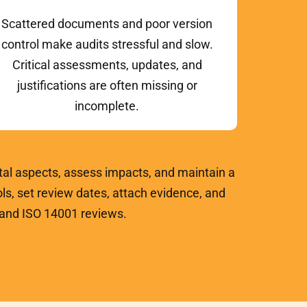
Scattered documents and poor version
control make audits stressful and slow.
Critical assessments, updates, and
justifications are often missing or
incomplete.
al aspects, assess impacts, and maintain a
ls, set review dates, attach evidence, and
, and ISO 14001 reviews.