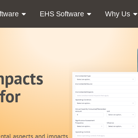
ftware
EHS Software
Why Us
mpacts
for
ntal aspects and impacts