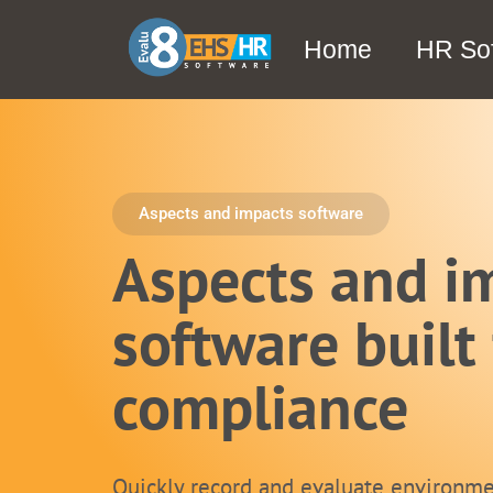
Home
HR So
Aspects and impacts software
Aspects and i
software built 
compliance
Quickly record and evaluate environme