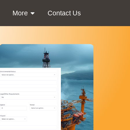
More
Contact Us