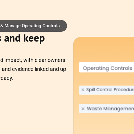
 & Manage Operating Controls
s and keep
nd impact, with clear owners
 and evidence linked and up
ready.