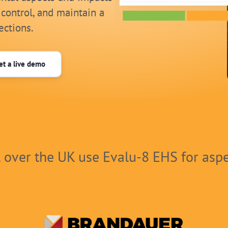
 control, and maintain a
ections.
et a live demo
l over the UK use Evalu-8 EHS for asp