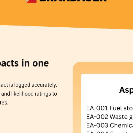
acts in one
ct is logged accurately.
and likelihood ratings to
tes.