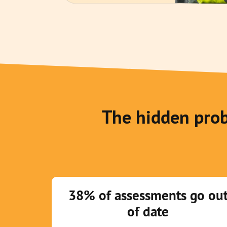
The hidden prob
38% of assessments go ou
of date