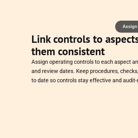
Assign
Link controls to aspect
them consistent
Assign operating controls to each aspect a
and review dates. Keep procedures, checks,
to date so controls stay effective and audit-