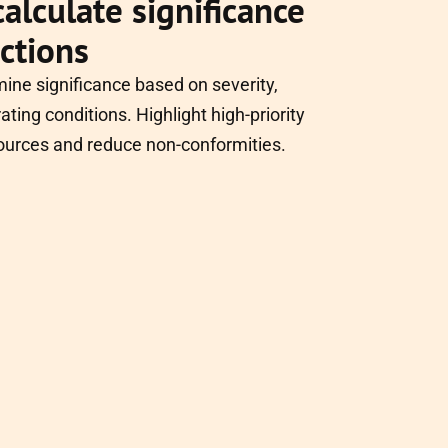
alculate significance
actions
mine significance based on severity,
ating conditions. Highlight high-priority
ources and reduce non-conformities.