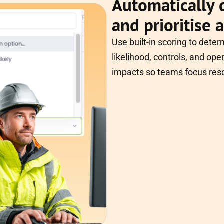
Automatically c
and prioritise 
Use built-in scoring to deter
likelihood, controls, and oper
impacts so teams focus res