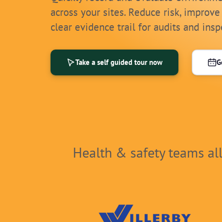
across your sites. Reduce risk, improve
clear evidence trail for audits and insp
Take a self guided tour now
G
Health & safety teams al