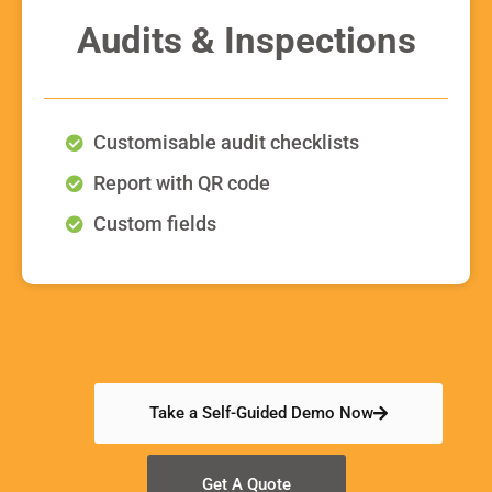
Audits & Inspections
Customisable audit checklists
Report with QR code
Custom fields
Take a Self-Guided Demo Now
Get A Quote