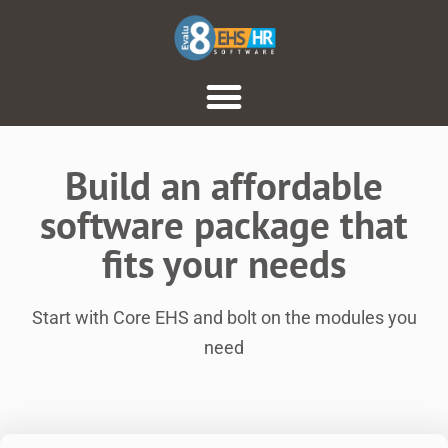
Build an affordable
software package that
fits your needs
Start with Core EHS and bolt on the modules you
need