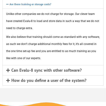
Are there training or storage costs?
Unlike other companies we do not charge for storage. Our clever team
have created Evalu-8 to load and store data in such a way that we do not
need to charge extra.
We also believe that training should come as standard with any software,
as such we don’t charge additional monthly fees for it, it’s all covered in
the one time set-up fee and you are entitled to as much training as you
like with one of our experts.
Can Evalu-8 sync with other software?
How do you define a user of the system?