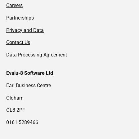
Careers
Partnerships
Privacy and Data
Contact Us
Data Processing Agreement
Evalu-8 Software Ltd
Earl Business Centre
Oldham
OL8 2PF
0161 5289466