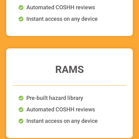
Automated COSHH reviews
Instant access on any device
RAMS
Pre-built hazard library
Automated COSHH reviews
Instant access on any device