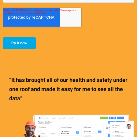
“It has brought all of our health and safety under
one roof and made it easy for me to see all the
data”