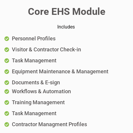
Core EHS Module
Includes
Personnel Profiles
Visitor & Contractor Check-in
Task Management
Equipment Maintenance & Management
Documents & E-sign
Workflows & Automation
Training Management
Task Management
Contractor Managment Profiles