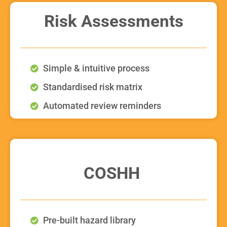
Risk Assessments
Simple & intuitive process
Standardised risk matrix
Automated review reminders
COSHH
Pre-built hazard library