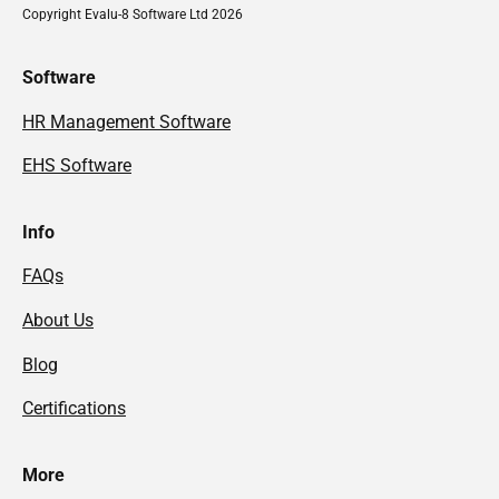
Copyright Evalu-8 Software Ltd 2026
Software
HR Management Software
EHS Software
Info
FAQs
About Us
Blog
Certifications
More