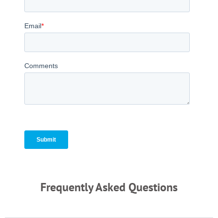
Frequently Asked Questions