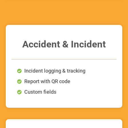
Accident & Incident
Incident logging & tracking
Report with QR code
Custom fields