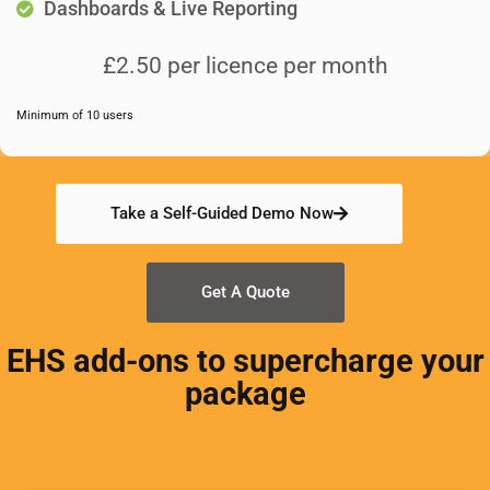
Dashboards & Live Reporting
£2.50 per licence per month
Minimum of 10 users
Take a Self-Guided Demo Now
Get A Quote
EHS add-ons to supercharge your
package