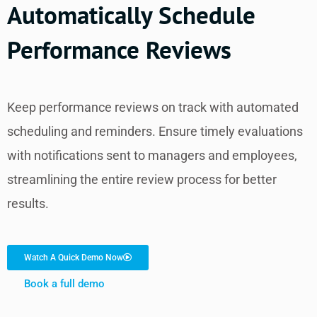
Automatically Schedule
Performance Reviews
Keep performance reviews on track with automated
scheduling and reminders. Ensure timely evaluations
with notifications sent to managers and employees,
streamlining the entire review process for better
results.
Watch A Quick Demo Now
Book a full demo