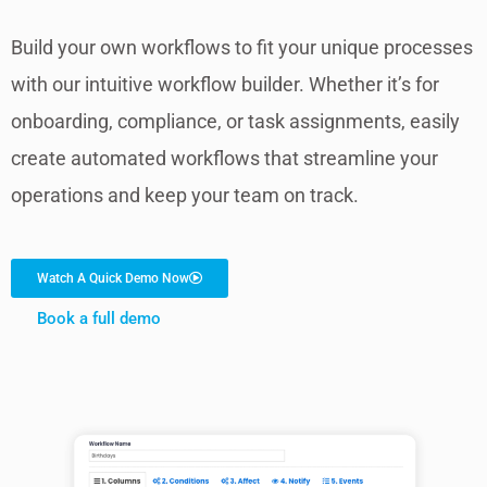
Build your own workflows to fit your unique processes
with our intuitive workflow builder. Whether it’s for
onboarding, compliance, or task assignments, easily
create automated workflows that streamline your
operations and keep your team on track.
Watch A Quick Demo Now
Book a full demo