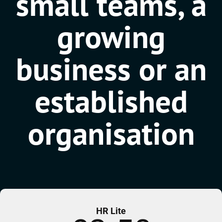
small teams, a
growing
business or an
established
organisation
HR Lite