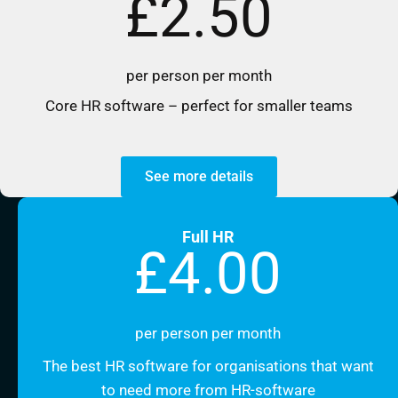
£2.50
per person per month
Core HR software – perfect for smaller teams
See more details
Full HR
£4.00
per person per month
The best HR software for organisations that want
to need more from HR-software