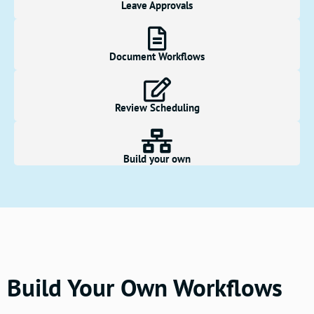
Leave Approvals
Document Workflows
Review Scheduling
Build your own
Build Your Own Workflows