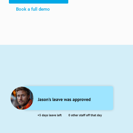
Book a full demo