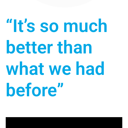
“It’s so much
better than
what we had
before”