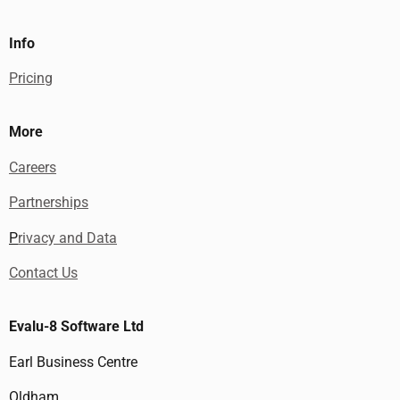
Info
Pricing
More
Careers
Partnerships
P
rivacy and Data
Contact Us
Evalu-8 Software Ltd
Earl Business Centre
Oldham