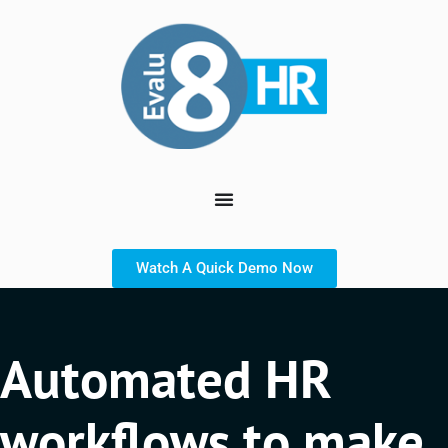
Watch A Quick Demo Now
Automated HR
workflows to make