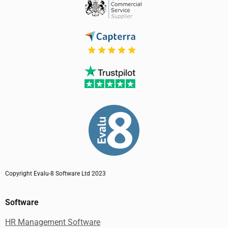
Copyright Evalu-8 Software Ltd 2023
Software
HR Management Software