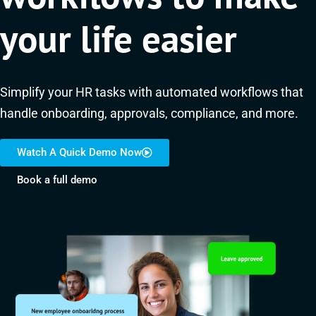
your life easier
Simplify your HR tasks with automated workflows that
handle onboarding, approvals, compliance, and more.
Watch A Quick Demo Now
Book a full demo