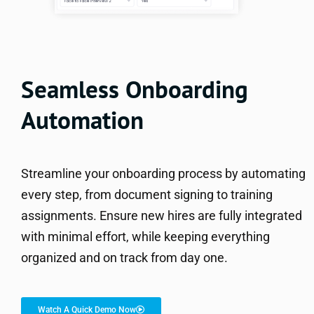
Seamless Onboarding
Automation
Streamline your onboarding process by automating
every step, from document signing to training
assignments. Ensure new hires are fully integrated
with minimal effort, while keeping everything
organized and on track from day one.
Watch A Quick Demo Now