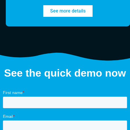
See more details