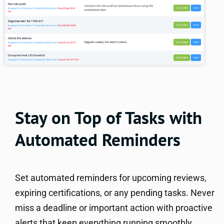
Stay on Top of Tasks with
Automated Reminders
Set automated reminders for upcoming reviews,
expiring certifications, or any pending tasks. Never
miss a deadline or important action with proactive
alerts that keep everything running smoothly.