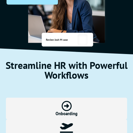
Streamline HR with Powerful
Workflows
Onboarding