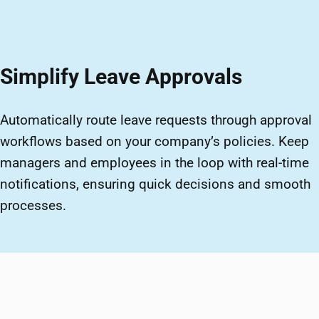
Simplify Leave Approvals
Automatically route leave requests through approval
workflows based on your company’s policies. Keep
managers and employees in the loop with real-time
notifications, ensuring quick decisions and smooth
processes.