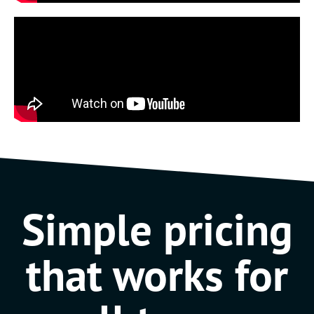
Simple pricing
that works for