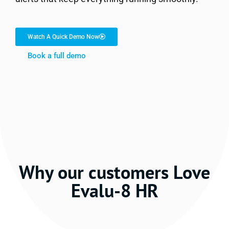
Watch A Quick Demo Now
Book a full demo
Why our customers Love
Evalu-8 HR