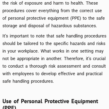
the risk of exposure and harm to health. These
procedures cover everything from the correct use
of personal protective equipment (PPE) to the safe
storage and disposal of hazardous substances.
It’s important to note that safe handling procedures
should be tailored to the specific hazards and risks
in your workplace. What works in one setting may
not be appropriate in another. Therefore, it’s crucial
to conduct a thorough risk assessment and consult
with employees to develop effective and practical
safe handling procedures.
Use of Personal Protective Equipment
(PPE)