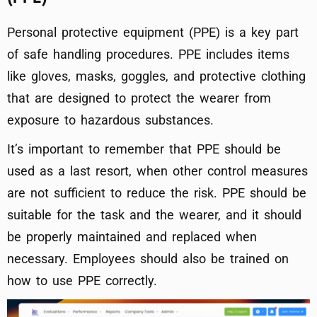
Personal protective equipment (PPE) is a key part
of safe handling procedures. PPE includes items
like gloves, masks, goggles, and protective clothing
that are designed to protect the wearer from
exposure to hazardous substances.
It’s important to remember that PPE should be
used as a last resort, when other control measures
are not sufficient to reduce the risk. PPE should be
suitable for the task and the wearer, and it should
be properly maintained and replaced when
necessary. Employees should also be trained on
how to use PPE correctly.