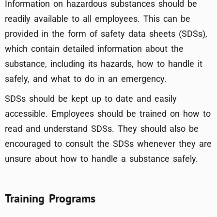
Information on hazardous substances should be
readily available to all employees. This can be
provided in the form of safety data sheets (SDSs),
which contain detailed information about the
substance, including its hazards, how to handle it
safely, and what to do in an emergency.
SDSs should be kept up to date and easily
accessible. Employees should be trained on how to
read and understand SDSs. They should also be
encouraged to consult the SDSs whenever they are
unsure about how to handle a substance safely.
Training Programs