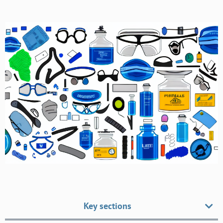
Key sections