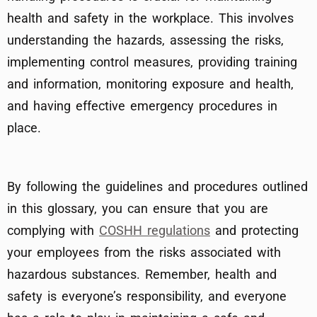
health and safety in the workplace. This involves
understanding the hazards, assessing the risks,
implementing control measures, providing training
and information, monitoring exposure and health,
and having effective emergency procedures in
place.
By following the guidelines and procedures outlined
in this glossary, you can ensure that you are
complying with
COSHH regulations
and protecting
your employees from the risks associated with
hazardous substances. Remember, health and
safety is everyone’s responsibility, and everyone