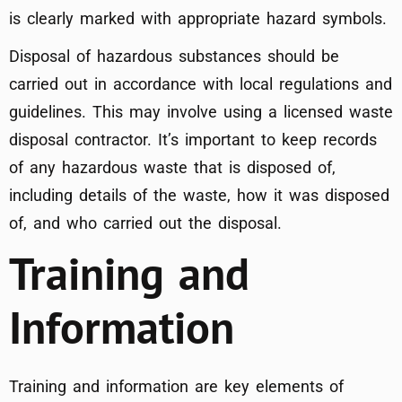
is clearly marked with appropriate hazard symbols.
Disposal of hazardous substances should be
carried out in accordance with local regulations and
guidelines. This may involve using a licensed waste
disposal contractor. It’s important to keep records
of any hazardous waste that is disposed of,
including details of the waste, how it was disposed
of, and who carried out the disposal.
Training and
Information
Training and information are key elements of