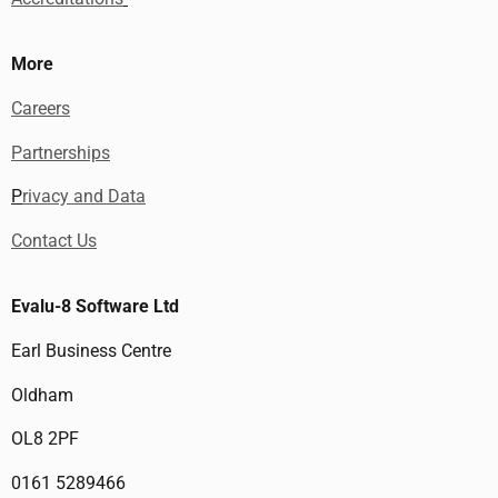
More
Careers
Partnerships
P
rivacy and Data
Contact Us
Evalu-8 Software Ltd
Earl Business Centre
Oldham
OL8 2PF
0161 5289466