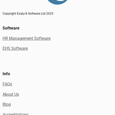
Copyright Evalu-8 Software Ltd 2025
Software
HR Management Software
EHS Software
Info
FAQs
About Us
Blog
Accreditations