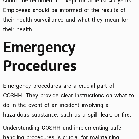
should be recorded and kept for at least 40 years.
Employees should be informed of the results of
their health surveillance and what they mean for
their health.
Emergency
Procedures
Emergency procedures are a crucial part of
COSHH. They provide clear instructions on what to
do in the event of an incident involving a
hazardous substance, such as a spill, leak, or fire.
Understanding COSHH and implementing safe
handling procedures is crucial for maintaining