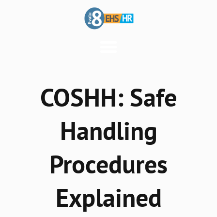
COSHH: Safe
Handling
Procedures
Explained