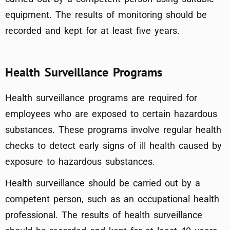
equipment. The results of monitoring should be
recorded and kept for at least five years.
Health Surveillance Programs
Health surveillance programs are required for
employees who are exposed to certain hazardous
substances. These programs involve regular health
checks to detect early signs of ill health caused by
exposure to hazardous substances.
Health surveillance should be carried out by a
competent person, such as an occupational health
professional. The results of health surveillance