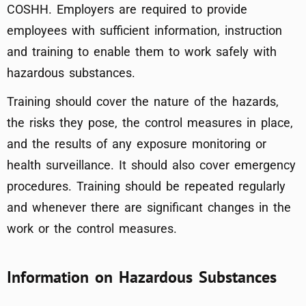
COSHH. Employers are required to provide
employees with sufficient information, instruction
and training to enable them to work safely with
hazardous substances.
Training should cover the nature of the hazards,
the risks they pose, the control measures in place,
and the results of any exposure monitoring or
health surveillance. It should also cover emergency
procedures. Training should be repeated regularly
and whenever there are significant changes in the
work or the control measures.
Information on Hazardous Substances