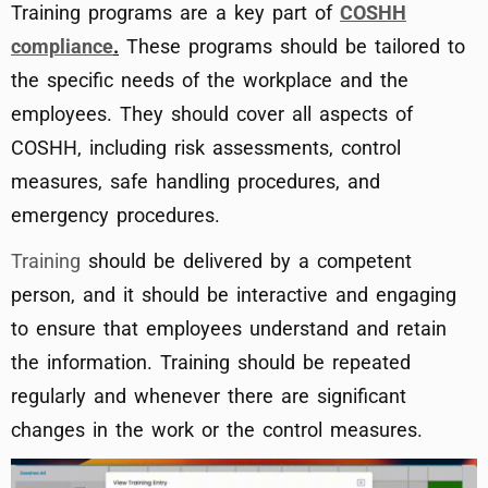
Training programs are a key part of
COSHH
compliance
.
These programs should be tailored to
the specific needs of the workplace and the
employees. They should cover all aspects of
COSHH, including risk assessments, control
measures, safe handling procedures, and
emergency procedures.
Training
should be delivered by a competent
person, and it should be interactive and engaging
to ensure that employees understand and retain
the information. Training should be repeated
regularly and whenever there are significant
changes in the work or the control measures.