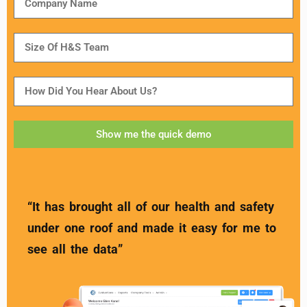
Show me the quick demo
“It has brought all of our health and safety
under one roof and made it easy for me to
see all the data”