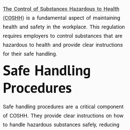
The Control of Substances Hazardous to Health
(COSHH)
is a fundamental aspect of maintaining
health and safety in the workplace. This regulation
requires employers to control substances that are
hazardous to health and provide clear instructions
for their safe handling.
Safe Handling
Procedures
Safe handling procedures are a critical component
of COSHH. They provide clear instructions on how
to handle hazardous substances safely, reducing