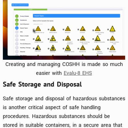
Creating and managing COSHH is made so much
easier with
Evalu-8 EHS
Safe Storage and Disposal
Safe storage and disposal of hazardous substances
is another critical aspect of safe handling
procedures. Hazardous substances should be
stored in suitable containers, in a secure area that