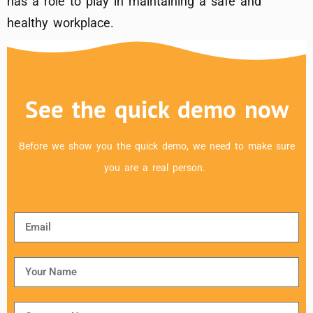
has a role to play in maintaining a safe and
healthy workplace.
See the quick demo now
Before we show you the quick demo, we need to make sure
you are a real person.