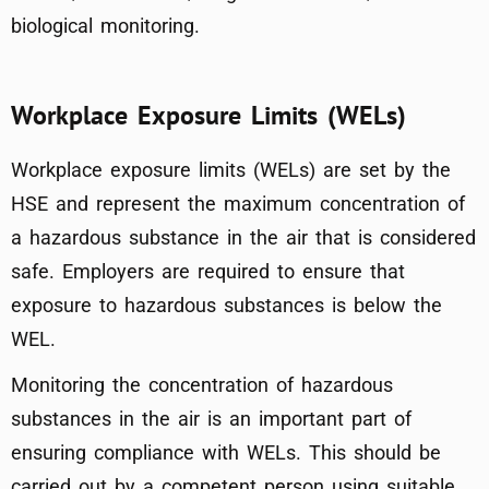
biological monitoring.
Workplace Exposure Limits (WELs)
Workplace exposure limits (WELs) are set by the
HSE and represent the maximum concentration of
a hazardous substance in the air that is considered
safe. Employers are required to ensure that
exposure to hazardous substances is below the
WEL.
Monitoring the concentration of hazardous
substances in the air is an important part of
ensuring compliance with WELs. This should be
carried out by a competent person using suitable