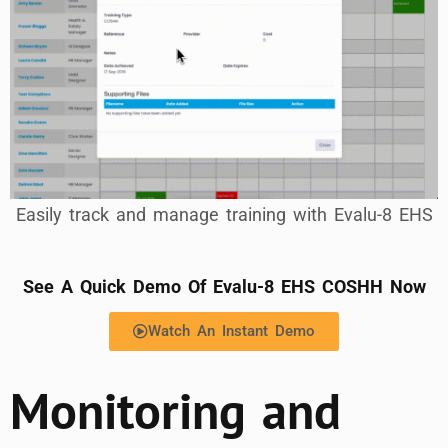
Easily track and manage training with Evalu-8 EHS
See A Quick Demo Of Evalu-8 EHS COSHH Now
Watch An Instant Demo
Monitoring and