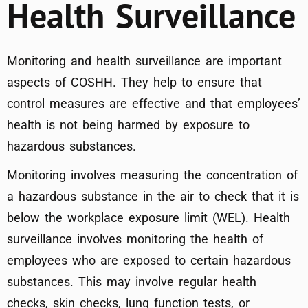
Health Surveillance
Monitoring and health surveillance are important
aspects of COSHH. They help to ensure that
control measures are effective and that employees’
health is not being harmed by exposure to
hazardous substances.
Monitoring involves measuring the concentration of
a hazardous substance in the air to check that it is
below the workplace exposure limit (WEL). Health
surveillance involves monitoring the health of
employees who are exposed to certain hazardous
substances. This may involve regular health
checks, skin checks, lung function tests, or