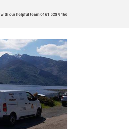
 with our helpful team 0161 528 9466