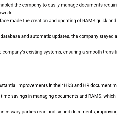
nabled the company to easily manage documents requiri
rwork.
face made the creation and updating of RAMS quick and 
e database and automatic updates, the company stayed 
he company’s existing systems, ensuring a smooth transit
substantial improvements in their H&S and HR document
t time savings in managing documents and RAMS, which 
 necessary parties read and signed documents, improvin