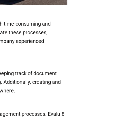
with time-consuming and
ate these processes,
 company experienced
eeping track of document
Additionally, creating and
ewhere.
nagement processes. Evalu-8