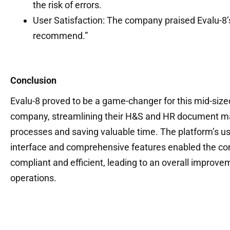
the risk of errors.
User Satisfaction: The company praised Evalu-8’s
recommend.”
Conclusion
Evalu-8 proved to be a game-changer for this mid-size
company, streamlining their H&S and HR document
processes and saving valuable time. The platform’s us
interface and comprehensive features enabled the co
compliant and efficient, leading to an overall improvem
operations.