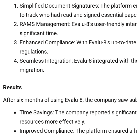
Simplified Document Signatures: The platform e
to track who had read and signed essential pape
RAMS Management: Evalu-8’s user-friendly inter
significant time.
Enhanced Compliance: With Evalu-8’s up-to-dat
regulations.
Seamless Integration: Evalu-8 integrated with t
migration.
Results
After six months of using Evalu-8, the company saw 
Time Savings: The company reported significan
resources more effectively.
Improved Compliance: The platform ensured all