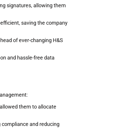
ng signatures, allowing them
efficient, saving the company
ahead of ever-changing H&S
ion and hassle-free data
 management:
allowed them to allocate
g compliance and reducing