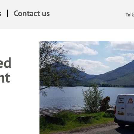
s
Contact us
Talk
ed
nt