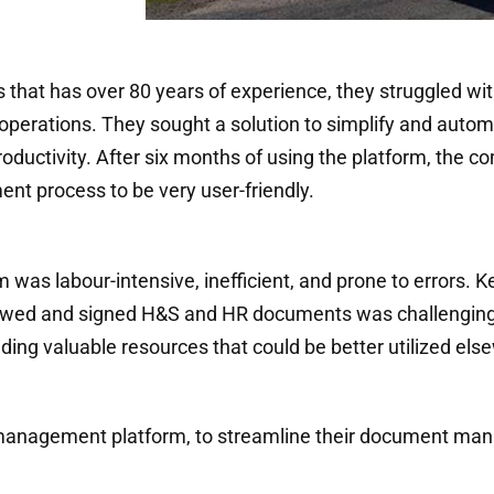
ss that has over 80 years of experience, they struggled 
rations. They sought a solution to simplify and autom
roductivity. After six months of using the platform, the
t process to be very user-friendly.
s labour-intensive, inefficient, and prone to errors. K
viewed and signed H&S and HR documents was challenging. 
g valuable resources that could be better utilized els
management platform, to streamline their document ma