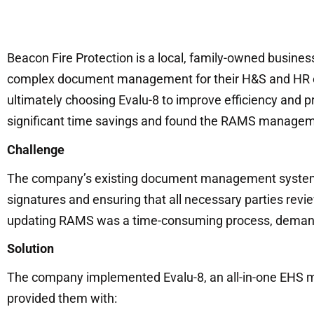
Beacon Fire Protection is a local, family-owned busine
complex document management for their H&S and HR ope
ultimately choosing Evalu-8 to improve efficiency and p
significant time savings and found the RAMS managemen
Challenge
The company’s existing document management system wa
signatures and ensuring that all necessary parties re
updating RAMS was a time-consuming process, demandin
Solution
The company implemented Evalu-8, an all-in-one EHS 
provided them with: