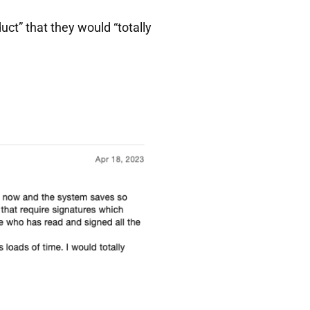
ct” that they would “totally