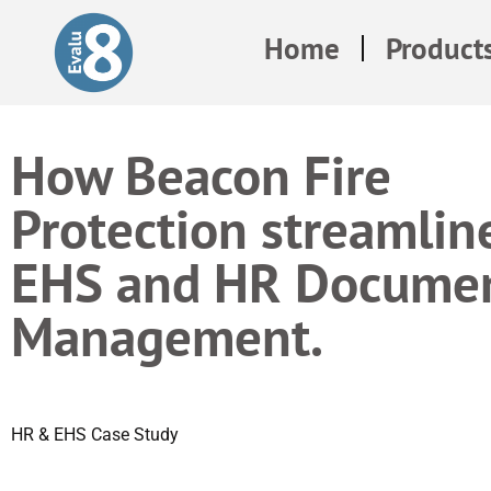
Home
Product
How Beacon Fire
Protection streamlin
EHS and HR Docume
Management.
HR & EHS Case Study