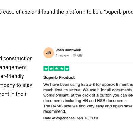
 ease of use and found the platform to be a “superb produ
d construction
 management
er-friendly
mpany to stay
ent in their